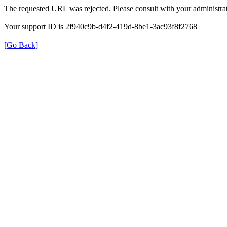
The requested URL was rejected. Please consult with your administrat
Your support ID is 2f940c9b-d4f2-419d-8be1-3ac93f8f2768
[Go Back]